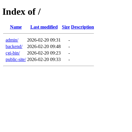
Index of /
Name
Last modified
Size
Description
admin/
2026-02-20 09:31
-
backend/
2026-02-20 09:48
-
cgi-bin/
2026-02-20 09:23
-
public-site/
2026-02-20 09:33
-