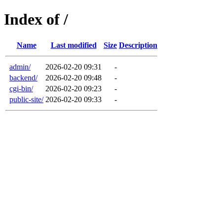
Index of /
Name
Last modified
Size
Description
admin/
2026-02-20 09:31
-
backend/
2026-02-20 09:48
-
cgi-bin/
2026-02-20 09:23
-
public-site/
2026-02-20 09:33
-