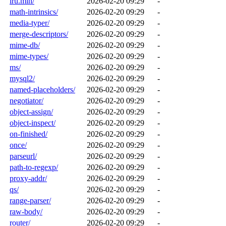
lru.min/
2026-02-20 09:29
-
math-intrinsics/
2026-02-20 09:29
-
media-typer/
2026-02-20 09:29
-
merge-descriptors/
2026-02-20 09:29
-
mime-db/
2026-02-20 09:29
-
mime-types/
2026-02-20 09:29
-
ms/
2026-02-20 09:29
-
mysql2/
2026-02-20 09:29
-
named-placeholders/
2026-02-20 09:29
-
negotiator/
2026-02-20 09:29
-
object-assign/
2026-02-20 09:29
-
object-inspect/
2026-02-20 09:29
-
on-finished/
2026-02-20 09:29
-
once/
2026-02-20 09:29
-
parseurl/
2026-02-20 09:29
-
path-to-regexp/
2026-02-20 09:29
-
proxy-addr/
2026-02-20 09:29
-
qs/
2026-02-20 09:29
-
range-parser/
2026-02-20 09:29
-
raw-body/
2026-02-20 09:29
-
router/
2026-02-20 09:29
-