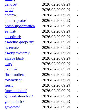
denque/
2026-02-20 09:29
-
depd/
2026-02-20 09:29
-
dotenv/
2026-02-20 09:29
-
dunder-proto/
2026-02-20 09:29
-
ecdsa-sig-formatter/
2026-02-20 09:29
-
ee-first/
2026-02-20 09:29
-
encodeurl/
2026-02-20 09:29
-
es-define-property/
2026-02-20 09:29
-
es-errors/
2026-02-20 09:29
-
es-object-atoms/
2026-02-20 09:29
-
escape-html/
2026-02-20 09:29
-
etag/
2026-02-20 09:29
-
express/
2026-02-20 09:29
-
finalhandler/
2026-02-20 09:29
-
forwarded/
2026-02-20 09:29
-
fresh/
2026-02-20 09:29
-
function-bind/
2026-02-20 09:29
-
generate-function/
2026-02-20 09:29
-
get-intrinsic/
2026-02-20 09:29
-
get-proto/
2026-02-20 09:29
-