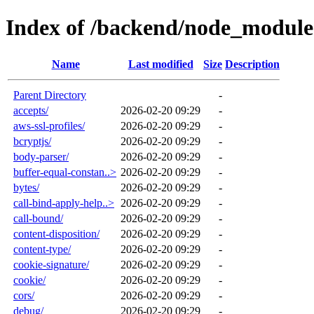
Index of /backend/node_module
Name
Last modified
Size
Description
Parent Directory
-
accepts/
2026-02-20 09:29
-
aws-ssl-profiles/
2026-02-20 09:29
-
bcryptjs/
2026-02-20 09:29
-
body-parser/
2026-02-20 09:29
-
buffer-equal-constan..>
2026-02-20 09:29
-
bytes/
2026-02-20 09:29
-
call-bind-apply-help..>
2026-02-20 09:29
-
call-bound/
2026-02-20 09:29
-
content-disposition/
2026-02-20 09:29
-
content-type/
2026-02-20 09:29
-
cookie-signature/
2026-02-20 09:29
-
cookie/
2026-02-20 09:29
-
cors/
2026-02-20 09:29
-
debug/
2026-02-20 09:29
-