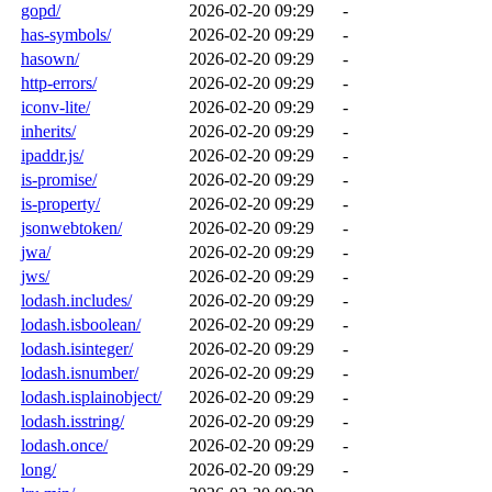
gopd/
2026-02-20 09:29
-
has-symbols/
2026-02-20 09:29
-
hasown/
2026-02-20 09:29
-
http-errors/
2026-02-20 09:29
-
iconv-lite/
2026-02-20 09:29
-
inherits/
2026-02-20 09:29
-
ipaddr.js/
2026-02-20 09:29
-
is-promise/
2026-02-20 09:29
-
is-property/
2026-02-20 09:29
-
jsonwebtoken/
2026-02-20 09:29
-
jwa/
2026-02-20 09:29
-
jws/
2026-02-20 09:29
-
lodash.includes/
2026-02-20 09:29
-
lodash.isboolean/
2026-02-20 09:29
-
lodash.isinteger/
2026-02-20 09:29
-
lodash.isnumber/
2026-02-20 09:29
-
lodash.isplainobject/
2026-02-20 09:29
-
lodash.isstring/
2026-02-20 09:29
-
lodash.once/
2026-02-20 09:29
-
long/
2026-02-20 09:29
-