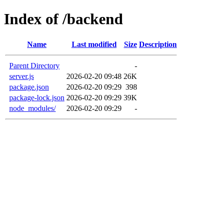
Index of /backend
Name
Last modified
Size
Description
Parent Directory
-
server.js
2026-02-20 09:48
26K
package.json
2026-02-20 09:29
398
package-lock.json
2026-02-20 09:29
39K
node_modules/
2026-02-20 09:29
-