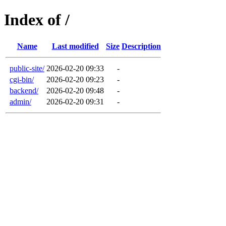
Index of /
Name
Last modified
Size
Description
public-site/
2026-02-20 09:33
-
cgi-bin/
2026-02-20 09:23
-
backend/
2026-02-20 09:48
-
admin/
2026-02-20 09:31
-