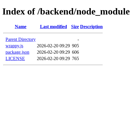
Index of /backend/node_modul
Name
Last modified
Size
Description
Parent Directory
-
wrappy.js
2026-02-20 09:29
905
package.json
2026-02-20 09:29
606
LICENSE
2026-02-20 09:29
765