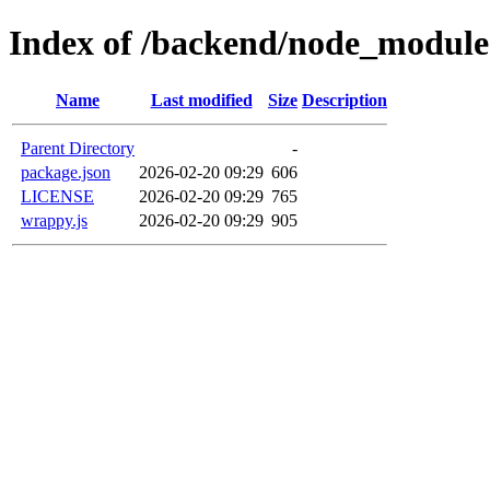
Index of /backend/node_modul
Name
Last modified
Size
Description
Parent Directory
-
package.json
2026-02-20 09:29
606
LICENSE
2026-02-20 09:29
765
wrappy.js
2026-02-20 09:29
905