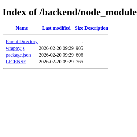
Index of /backend/node_modul
Name
Last modified
Size
Description
Parent Directory
-
wrappy.js
2026-02-20 09:29
905
package.json
2026-02-20 09:29
606
LICENSE
2026-02-20 09:29
765