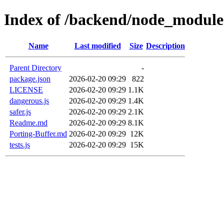
Index of /backend/node_modules
Name
Last modified
Size
Description
Parent Directory
-
package.json
2026-02-20 09:29
822
LICENSE
2026-02-20 09:29
1.1K
dangerous.js
2026-02-20 09:29
1.4K
safer.js
2026-02-20 09:29
2.1K
Readme.md
2026-02-20 09:29
8.1K
Porting-Buffer.md
2026-02-20 09:29
12K
tests.js
2026-02-20 09:29
15K