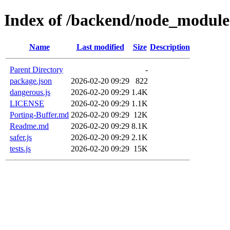
Index of /backend/node_modules
Name
Last modified
Size
Description
Parent Directory
-
package.json
2026-02-20 09:29
822
dangerous.js
2026-02-20 09:29
1.4K
LICENSE
2026-02-20 09:29
1.1K
Porting-Buffer.md
2026-02-20 09:29
12K
Readme.md
2026-02-20 09:29
8.1K
safer.js
2026-02-20 09:29
2.1K
tests.js
2026-02-20 09:29
15K