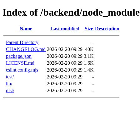
Index of /backend/node_module
Name
Last modified
Size
Description
Parent Directory
-
CHANGELOG.md
2026-02-20 09:29
40K
package.json
2026-02-20 09:29
3.1K
LICENSE.md
2026-02-20 09:29
1.6K
eslint.config.mjs
2026-02-20 09:29
1.4K
test/
2026-02-20 09:29
-
lib/
2026-02-20 09:29
-
dist/
2026-02-20 09:29
-