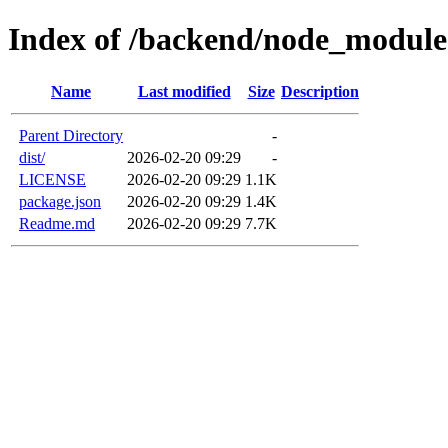
Index of /backend/node_module
Name
Last modified
Size
Description
Parent Directory
-
dist/
2026-02-20 09:29
-
LICENSE
2026-02-20 09:29
1.1K
package.json
2026-02-20 09:29
1.4K
Readme.md
2026-02-20 09:29
7.7K