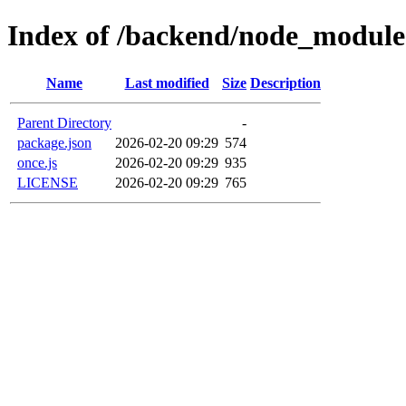
Index of /backend/node_module
Name
Last modified
Size
Description
Parent Directory
-
package.json
2026-02-20 09:29
574
once.js
2026-02-20 09:29
935
LICENSE
2026-02-20 09:29
765