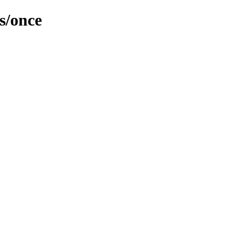
s/once