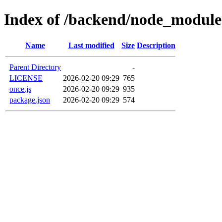
Index of /backend/node_module
Name
Last modified
Size
Description
Parent Directory
-
LICENSE
2026-02-20 09:29
765
once.js
2026-02-20 09:29
935
package.json
2026-02-20 09:29
574