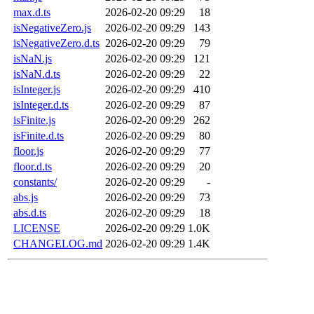
max.d.ts
2026-02-20 09:29
18
isNegativeZero.js
2026-02-20 09:29
143
isNegativeZero.d.ts
2026-02-20 09:29
79
isNaN.js
2026-02-20 09:29
121
isNaN.d.ts
2026-02-20 09:29
22
isInteger.js
2026-02-20 09:29
410
isInteger.d.ts
2026-02-20 09:29
87
isFinite.js
2026-02-20 09:29
262
isFinite.d.ts
2026-02-20 09:29
80
floor.js
2026-02-20 09:29
77
floor.d.ts
2026-02-20 09:29
20
constants/
2026-02-20 09:29
-
abs.js
2026-02-20 09:29
73
abs.d.ts
2026-02-20 09:29
18
LICENSE
2026-02-20 09:29
1.0K
CHANGELOG.md
2026-02-20 09:29
1.4K