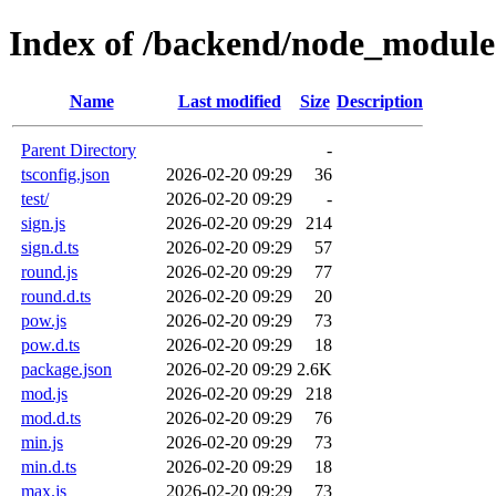
Index of /backend/node_modules
Name
Last modified
Size
Description
Parent Directory
-
tsconfig.json
2026-02-20 09:29
36
test/
2026-02-20 09:29
-
sign.js
2026-02-20 09:29
214
sign.d.ts
2026-02-20 09:29
57
round.js
2026-02-20 09:29
77
round.d.ts
2026-02-20 09:29
20
pow.js
2026-02-20 09:29
73
pow.d.ts
2026-02-20 09:29
18
package.json
2026-02-20 09:29
2.6K
mod.js
2026-02-20 09:29
218
mod.d.ts
2026-02-20 09:29
76
min.js
2026-02-20 09:29
73
min.d.ts
2026-02-20 09:29
18
max.js
2026-02-20 09:29
73