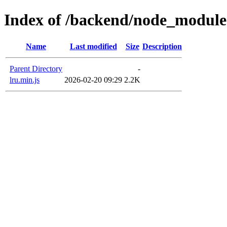
Index of /backend/node_module
Name
Last modified
Size
Description
Parent Directory
-
lru.min.js
2026-02-20 09:29
2.2K