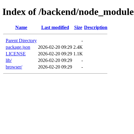
Index of /backend/node_module
Name
Last modified
Size
Description
Parent Directory
-
package.json
2026-02-20 09:29
2.4K
LICENSE
2026-02-20 09:29
1.1K
lib/
2026-02-20 09:29
-
browser/
2026-02-20 09:29
-