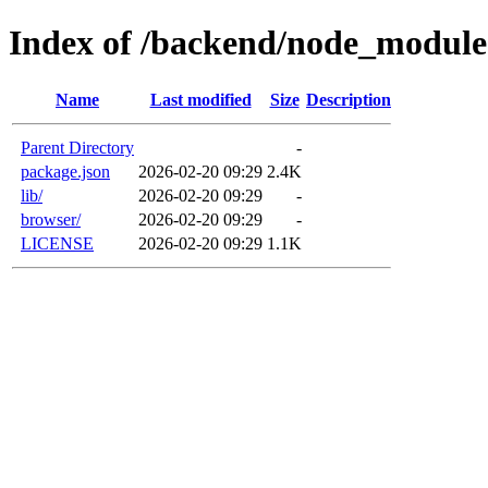
Index of /backend/node_module
Name
Last modified
Size
Description
Parent Directory
-
package.json
2026-02-20 09:29
2.4K
lib/
2026-02-20 09:29
-
browser/
2026-02-20 09:29
-
LICENSE
2026-02-20 09:29
1.1K