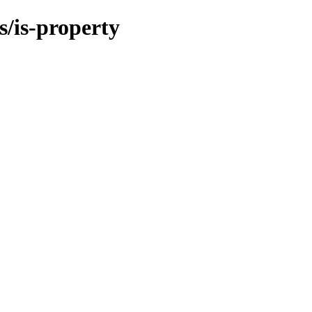
/is-property