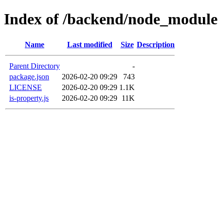
Index of /backend/node_modules
Name
Last modified
Size
Description
Parent Directory
-
package.json
2026-02-20 09:29
743
LICENSE
2026-02-20 09:29
1.1K
is-property.js
2026-02-20 09:29
11K