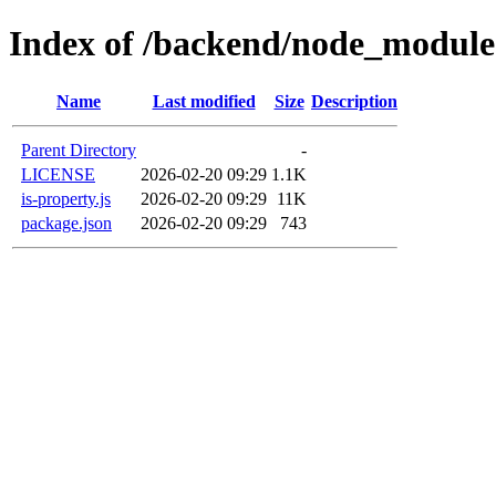
Index of /backend/node_modules
Name
Last modified
Size
Description
Parent Directory
-
LICENSE
2026-02-20 09:29
1.1K
is-property.js
2026-02-20 09:29
11K
package.json
2026-02-20 09:29
743