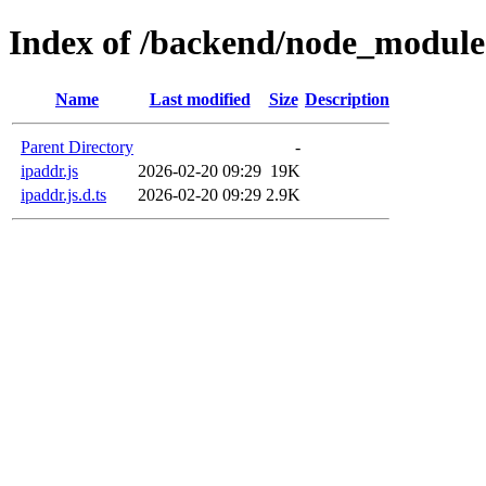
Index of /backend/node_modules
Name
Last modified
Size
Description
Parent Directory
-
ipaddr.js
2026-02-20 09:29
19K
ipaddr.js.d.ts
2026-02-20 09:29
2.9K