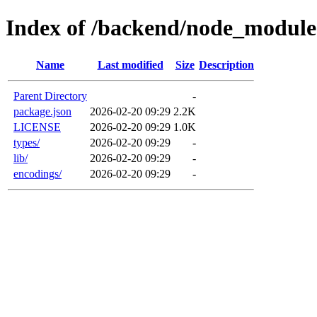
Index of /backend/node_modules
Name
Last modified
Size
Description
Parent Directory
-
package.json
2026-02-20 09:29
2.2K
LICENSE
2026-02-20 09:29
1.0K
types/
2026-02-20 09:29
-
lib/
2026-02-20 09:29
-
encodings/
2026-02-20 09:29
-