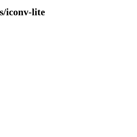
/iconv-lite