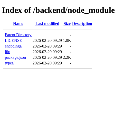
Index of /backend/node_modules
Name
Last modified
Size
Description
Parent Directory
-
LICENSE
2026-02-20 09:29
1.0K
encodings/
2026-02-20 09:29
-
lib/
2026-02-20 09:29
-
package.json
2026-02-20 09:29
2.2K
types/
2026-02-20 09:29
-