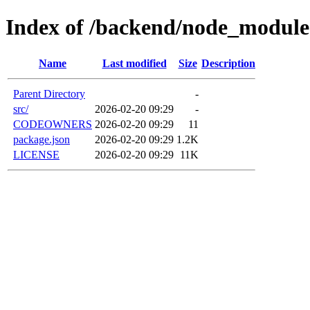
Index of /backend/node_modules
Name
Last modified
Size
Description
Parent Directory
-
src/
2026-02-20 09:29
-
CODEOWNERS
2026-02-20 09:29
11
package.json
2026-02-20 09:29
1.2K
LICENSE
2026-02-20 09:29
11K