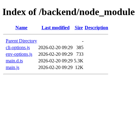
Index of /backend/node_modules
Name
Last modified
Size
Description
Parent Directory
-
cli-options.js
2026-02-20 09:29
385
env-options.js
2026-02-20 09:29
733
main.d.ts
2026-02-20 09:29
5.3K
main.js
2026-02-20 09:29
12K