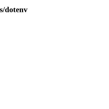
s/dotenv