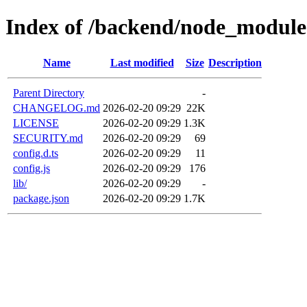
Index of /backend/node_module
Name
Last modified
Size
Description
Parent Directory
-
CHANGELOG.md
2026-02-20 09:29
22K
LICENSE
2026-02-20 09:29
1.3K
SECURITY.md
2026-02-20 09:29
69
config.d.ts
2026-02-20 09:29
11
config.js
2026-02-20 09:29
176
lib/
2026-02-20 09:29
-
package.json
2026-02-20 09:29
1.7K