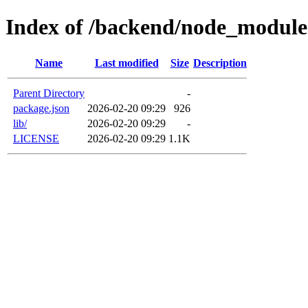
Index of /backend/node_module
Name
Last modified
Size
Description
Parent Directory
-
package.json
2026-02-20 09:29
926
lib/
2026-02-20 09:29
-
LICENSE
2026-02-20 09:29
1.1K