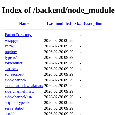
Index of /backend/node_module
Name
Last modified
Size
Description
Parent Directory
-
wrappy/
2026-02-20 09:29
-
vary/
2026-02-20 09:29
-
unpipe/
2026-02-20 09:29
-
type-is/
2026-02-20 09:29
-
toidentifier/
2026-02-20 09:29
-
statuses/
2026-02-20 09:29
-
sql-escaper/
2026-02-20 09:29
-
side-channel/
2026-02-20 09:29
-
side-channel-weakmap/
2026-02-20 09:29
-
side-channel-map/
2026-02-20 09:29
-
side-channel-list/
2026-02-20 09:29
-
setprototypeof/
2026-02-20 09:29
-
serve-static/
2026-02-20 09:29
-
send/
2026-02-20 09:29
-