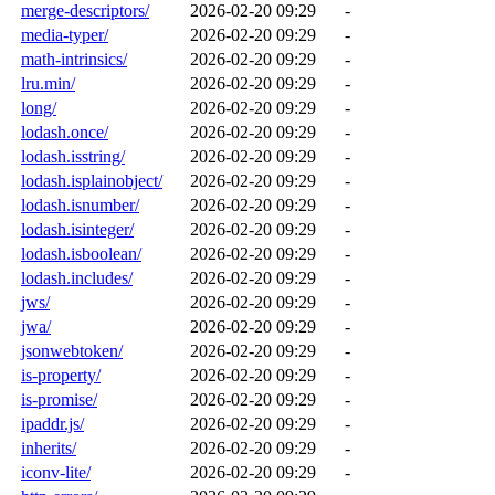
merge-descriptors/
2026-02-20 09:29
-
media-typer/
2026-02-20 09:29
-
math-intrinsics/
2026-02-20 09:29
-
lru.min/
2026-02-20 09:29
-
long/
2026-02-20 09:29
-
lodash.once/
2026-02-20 09:29
-
lodash.isstring/
2026-02-20 09:29
-
lodash.isplainobject/
2026-02-20 09:29
-
lodash.isnumber/
2026-02-20 09:29
-
lodash.isinteger/
2026-02-20 09:29
-
lodash.isboolean/
2026-02-20 09:29
-
lodash.includes/
2026-02-20 09:29
-
jws/
2026-02-20 09:29
-
jwa/
2026-02-20 09:29
-
jsonwebtoken/
2026-02-20 09:29
-
is-property/
2026-02-20 09:29
-
is-promise/
2026-02-20 09:29
-
ipaddr.js/
2026-02-20 09:29
-
inherits/
2026-02-20 09:29
-
iconv-lite/
2026-02-20 09:29
-