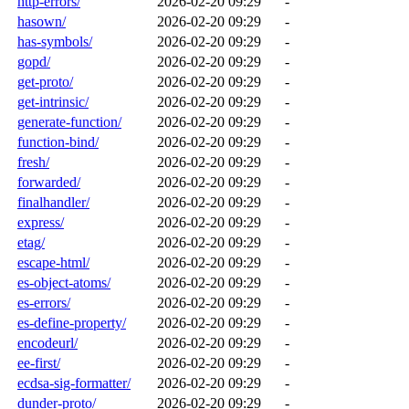
http-errors/
2026-02-20 09:29
-
hasown/
2026-02-20 09:29
-
has-symbols/
2026-02-20 09:29
-
gopd/
2026-02-20 09:29
-
get-proto/
2026-02-20 09:29
-
get-intrinsic/
2026-02-20 09:29
-
generate-function/
2026-02-20 09:29
-
function-bind/
2026-02-20 09:29
-
fresh/
2026-02-20 09:29
-
forwarded/
2026-02-20 09:29
-
finalhandler/
2026-02-20 09:29
-
express/
2026-02-20 09:29
-
etag/
2026-02-20 09:29
-
escape-html/
2026-02-20 09:29
-
es-object-atoms/
2026-02-20 09:29
-
es-errors/
2026-02-20 09:29
-
es-define-property/
2026-02-20 09:29
-
encodeurl/
2026-02-20 09:29
-
ee-first/
2026-02-20 09:29
-
ecdsa-sig-formatter/
2026-02-20 09:29
-
dunder-proto/
2026-02-20 09:29
-