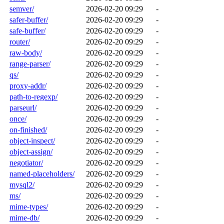
semver/
2026-02-20 09:29
-
safer-buffer/
2026-02-20 09:29
-
safe-buffer/
2026-02-20 09:29
-
router/
2026-02-20 09:29
-
raw-body/
2026-02-20 09:29
-
range-parser/
2026-02-20 09:29
-
qs/
2026-02-20 09:29
-
proxy-addr/
2026-02-20 09:29
-
path-to-regexp/
2026-02-20 09:29
-
parseurl/
2026-02-20 09:29
-
once/
2026-02-20 09:29
-
on-finished/
2026-02-20 09:29
-
object-inspect/
2026-02-20 09:29
-
object-assign/
2026-02-20 09:29
-
negotiator/
2026-02-20 09:29
-
named-placeholders/
2026-02-20 09:29
-
mysql2/
2026-02-20 09:29
-
ms/
2026-02-20 09:29
-
mime-types/
2026-02-20 09:29
-
mime-db/
2026-02-20 09:29
-