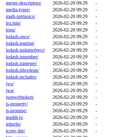
merge-descriptors/
2026-02-20 09:29
-
media-typer/
2026-02-20 09:29
-
math-intrinsics/
2026-02-20 09:29
-
lru.min/
2026-02-20 09:29
-
long/
2026-02-20 09:29
-
lodash.once/
2026-02-20 09:29
-
lodash.isstring/
2026-02-20 09:29
-
lodash.isplainobject/
2026-02-20 09:29
-
lodash.isnumber/
2026-02-20 09:29
-
lodash.isinteger/
2026-02-20 09:29
-
lodash.isboolean/
2026-02-20 09:29
-
lodash.includes/
2026-02-20 09:29
-
jws/
2026-02-20 09:29
-
jwa/
2026-02-20 09:29
-
jsonwebtoken/
2026-02-20 09:29
-
is-property/
2026-02-20 09:29
-
is-promise/
2026-02-20 09:29
-
ipaddr.js/
2026-02-20 09:29
-
inherits/
2026-02-20 09:29
-
iconv-lite/
2026-02-20 09:29
-