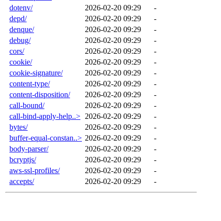
dotenv/
2026-02-20 09:29
-
depd/
2026-02-20 09:29
-
denque/
2026-02-20 09:29
-
debug/
2026-02-20 09:29
-
cors/
2026-02-20 09:29
-
cookie/
2026-02-20 09:29
-
cookie-signature/
2026-02-20 09:29
-
content-type/
2026-02-20 09:29
-
content-disposition/
2026-02-20 09:29
-
call-bound/
2026-02-20 09:29
-
call-bind-apply-help..>
2026-02-20 09:29
-
bytes/
2026-02-20 09:29
-
buffer-equal-constan..>
2026-02-20 09:29
-
body-parser/
2026-02-20 09:29
-
bcryptjs/
2026-02-20 09:29
-
aws-ssl-profiles/
2026-02-20 09:29
-
accepts/
2026-02-20 09:29
-