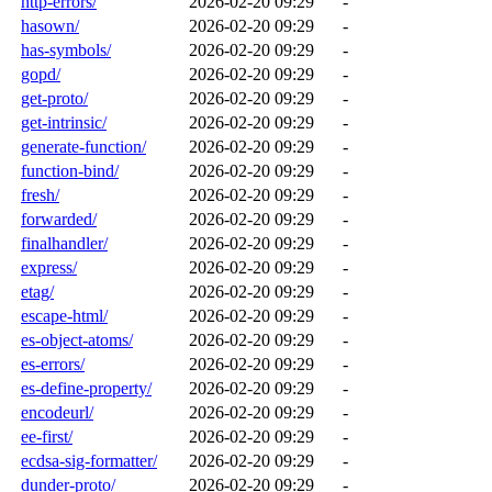
http-errors/
2026-02-20 09:29
-
hasown/
2026-02-20 09:29
-
has-symbols/
2026-02-20 09:29
-
gopd/
2026-02-20 09:29
-
get-proto/
2026-02-20 09:29
-
get-intrinsic/
2026-02-20 09:29
-
generate-function/
2026-02-20 09:29
-
function-bind/
2026-02-20 09:29
-
fresh/
2026-02-20 09:29
-
forwarded/
2026-02-20 09:29
-
finalhandler/
2026-02-20 09:29
-
express/
2026-02-20 09:29
-
etag/
2026-02-20 09:29
-
escape-html/
2026-02-20 09:29
-
es-object-atoms/
2026-02-20 09:29
-
es-errors/
2026-02-20 09:29
-
es-define-property/
2026-02-20 09:29
-
encodeurl/
2026-02-20 09:29
-
ee-first/
2026-02-20 09:29
-
ecdsa-sig-formatter/
2026-02-20 09:29
-
dunder-proto/
2026-02-20 09:29
-