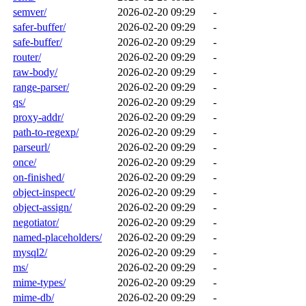
semver/
2026-02-20 09:29
-
safer-buffer/
2026-02-20 09:29
-
safe-buffer/
2026-02-20 09:29
-
router/
2026-02-20 09:29
-
raw-body/
2026-02-20 09:29
-
range-parser/
2026-02-20 09:29
-
qs/
2026-02-20 09:29
-
proxy-addr/
2026-02-20 09:29
-
path-to-regexp/
2026-02-20 09:29
-
parseurl/
2026-02-20 09:29
-
once/
2026-02-20 09:29
-
on-finished/
2026-02-20 09:29
-
object-inspect/
2026-02-20 09:29
-
object-assign/
2026-02-20 09:29
-
negotiator/
2026-02-20 09:29
-
named-placeholders/
2026-02-20 09:29
-
mysql2/
2026-02-20 09:29
-
ms/
2026-02-20 09:29
-
mime-types/
2026-02-20 09:29
-
mime-db/
2026-02-20 09:29
-