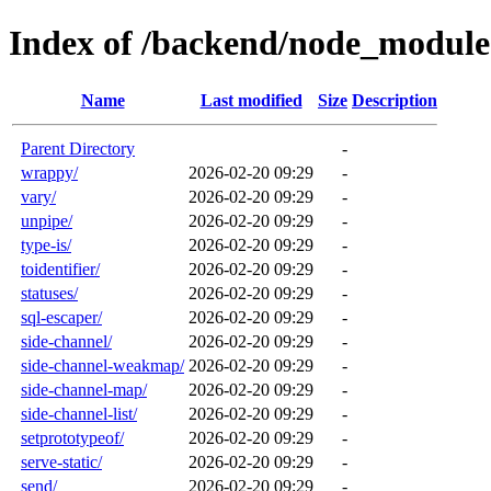
Index of /backend/node_module
Name
Last modified
Size
Description
Parent Directory
-
wrappy/
2026-02-20 09:29
-
vary/
2026-02-20 09:29
-
unpipe/
2026-02-20 09:29
-
type-is/
2026-02-20 09:29
-
toidentifier/
2026-02-20 09:29
-
statuses/
2026-02-20 09:29
-
sql-escaper/
2026-02-20 09:29
-
side-channel/
2026-02-20 09:29
-
side-channel-weakmap/
2026-02-20 09:29
-
side-channel-map/
2026-02-20 09:29
-
side-channel-list/
2026-02-20 09:29
-
setprototypeof/
2026-02-20 09:29
-
serve-static/
2026-02-20 09:29
-
send/
2026-02-20 09:29
-